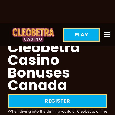
PLAY
Cleobetra
Casino
Bonuses
Canada
REGISTER
When diving into the thrilling world of Cleobetra, online