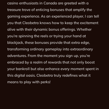
casino enthusiasts in Canada are greeted with a
treasure trove of enticing bonuses that amplify the
gaming experience. As an experienced player, I can tell
you that Cleobetra knows how to keep the excitement
alive with their dynamic bonus offerings. Whether
you’re spinning the reels or trying your hand at
blackjack, these bonuses provide that extra edge,
transforming ordinary gameplay into extraordinary
adventures. From the moment you sign up, you’re
embraced by a realm of rewards that not only boost
your bankroll but also enhance every moment spent in
this digital oasis. Cleobetra truly redefines what it
means to play with perks!