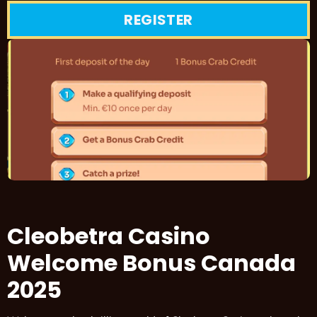
REGISTER
Cleobetra Casino
Welcome Bonus Canada
2025