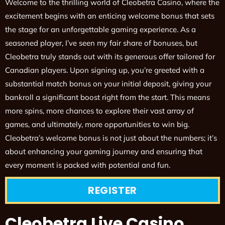
Welcome to the thrilling world of Cleobetra Casino, where the
excitement begins with an enticing welcome bonus that sets
the stage for an unforgettable gaming experience. As a
seasoned player, I’ve seen my fair share of bonuses, but
Cleobetra truly stands out with its generous offer tailored for
Canadian players. Upon signing up, you’re greeted with a
substantial match bonus on your initial deposit, giving your
bankroll a significant boost right from the start. This means
more spins, more chances to explore their vast array of
games, and ultimately, more opportunities to win big.
Cleobetra’s welcome bonus is not just about the numbers; it’s
about enhancing your gaming journey and ensuring that
every moment is packed with potential and fun.
REGISTER
Cleobetra Live Casino