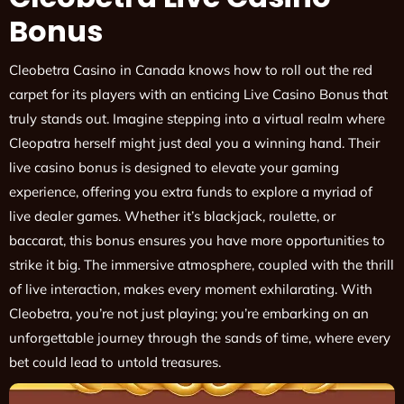
Bonus
Cleobetra Casino in Canada knows how to roll out the red
carpet for its players with an enticing Live Casino Bonus that
truly stands out. Imagine stepping into a virtual realm where
Cleopatra herself might just deal you a winning hand. Their
live casino bonus is designed to elevate your gaming
experience, offering you extra funds to explore a myriad of
live dealer games. Whether it’s blackjack, roulette, or
baccarat, this bonus ensures you have more opportunities to
strike it big. The immersive atmosphere, coupled with the thrill
of live interaction, makes every moment exhilarating. With
Cleobetra, you’re not just playing; you’re embarking on an
unforgettable journey through the sands of time, where every
bet could lead to untold treasures.