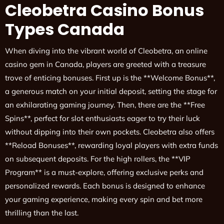
Cleobetra Casino Bonus
Types Canada
When diving into the vibrant world of Cleobetra, an online
casino gem in Canada, players are greeted with a treasure
trove of enticing bonuses. First up is the **Welcome Bonus**,
a generous match on your initial deposit, setting the stage for
an exhilarating gaming journey. Then, there are the **Free
Spins**, perfect for slot enthusiasts eager to try their luck
without dipping into their own pockets. Cleobetra also offers
**Reload Bonuses**, rewarding loyal players with extra funds
on subsequent deposits. For the high rollers, the **VIP
Program** is a must-explore, offering exclusive perks and
personalized rewards. Each bonus is designed to enhance
your gaming experience, making every spin and bet more
thrilling than the last.